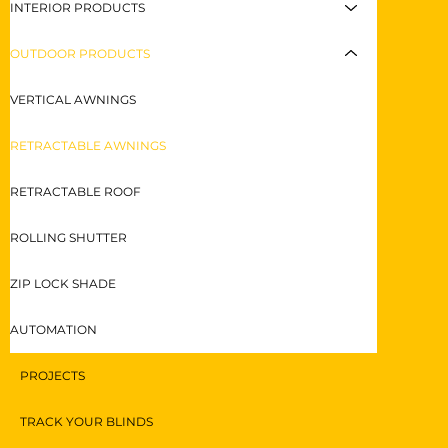
INTERIOR PRODUCTS
OUTDOOR PRODUCTS
VERTICAL AWNINGS
RETRACTABLE AWNINGS
RETRACTABLE ROOF
ROLLING SHUTTER
ZIP LOCK SHADE
AUTOMATION
PROJECTS
TRACK YOUR BLINDS