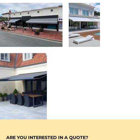
ARE YOU INTERESTED IN A QUOTE?