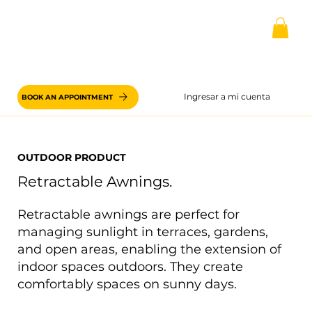
Ingresar a mi cuenta
BOOK AN APPOINTMENT
OUTDOOR PRODUCT
Retractable Awnings.
Retractable awnings are perfect for
managing sunlight in terraces, gardens,
and open areas, enabling the extension of
indoor spaces outdoors. They create
comfortably spaces on sunny days.