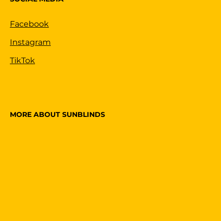
Facebook
Instagram
TikTok
MORE ABOUT SUNBLINDS