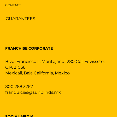
CONTACT
GUARANTEES
FRANCHISE CORPORATE
Blvd. Francisco L. Montejano 1280 Col. Fovissste,
C.P. 21038
Mexicali, Baja California, Mexico
800 788 3767
franquicias@sunblinds.mx
SOCIAL MEDIA