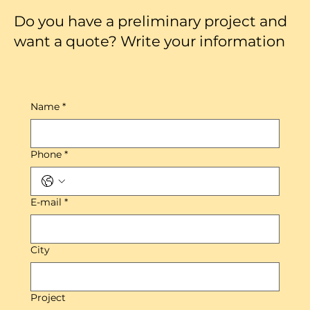
Do you have a preliminary project and
want a quote? Write your information
Name
*
Phone
*
E-mail
*
City
Project