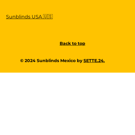
Sunblinds USA 🇺🇸
Back to top
© 2024 Sunblinds Mexico by
SETTE.24.