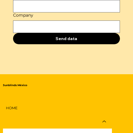
Company
Send data
Sunblinds México
HOME
PRODUCTS