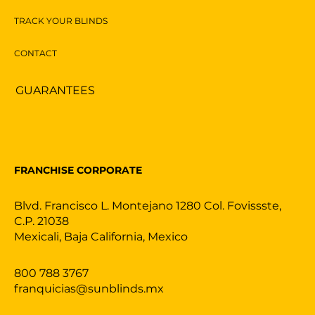
TRACK YOUR BLINDS
CONTACT
GUARANTEES
FRANCHISE CORPORATE
Blvd. Francisco L. Montejano 1280 Col. Fovissste,
C.P. 21038
Mexicali, Baja California, Mexico
800 788 3767
franquicias@sunblinds.mx