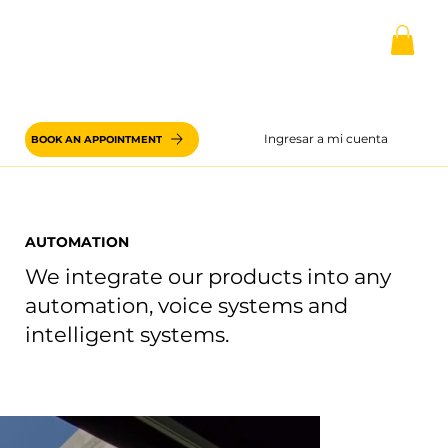
Ingresar a mi cuenta
BOOK AN APPOINTMENT
AUTOMATION
We integrate our products into any
automation, voice systems and
intelligent systems.