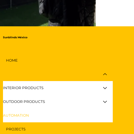
Sunblinds México
HOME
PRODUCTS
INTERIOR PRODUCTS
OUTDOOR PRODUCTS
AUTOMATION
PROJECTS