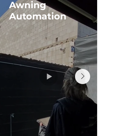
Awning
Blind
Automation
Auto