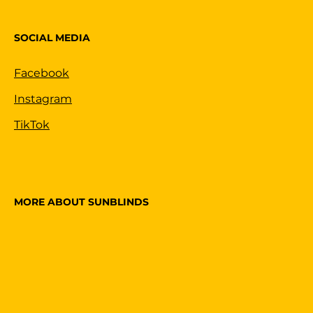
SOCIAL MEDIA
Facebook
Instagram
TikTok
MORE ABOUT SUNBLINDS