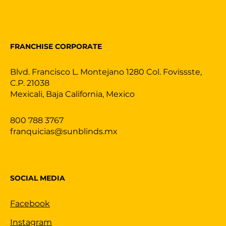
FRANCHISE CORPORATE
Blvd. Francisco L. Montejano 1280 Col. Fovissste,
C.P. 21038
Mexicali, Baja California, Mexico
800 788 3767
franquicias@sunblinds.mx
SOCIAL MEDIA
Facebook
Instagram