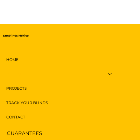
Sunblinds México
HOME
PRODUCTS
PROJECTS
TRACK YOUR BLINDS
CONTACT
GUARANTEES