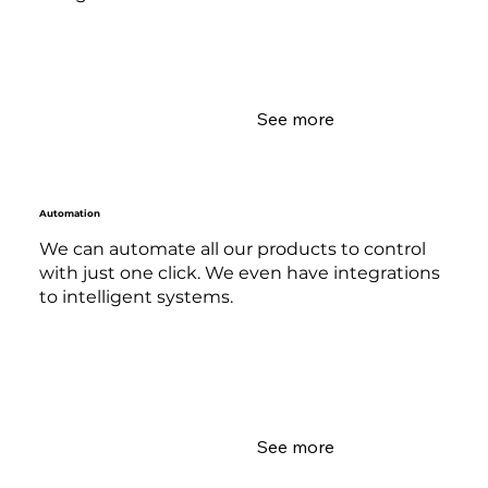
See more
Automation
We can automate all our products to control
with just one click. We even have integrations
to intelligent systems.
See more