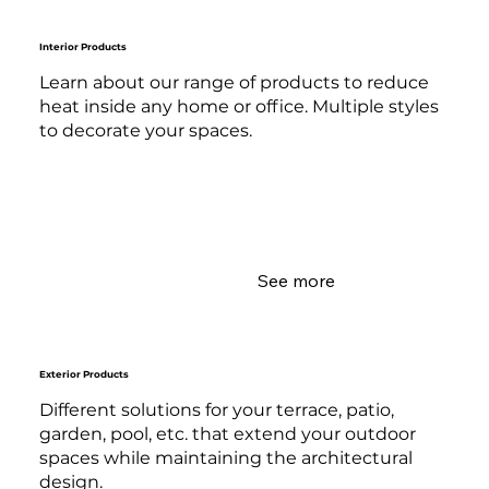
Interior Products
Learn about our range of products to reduce
heat inside any home or office. Multiple styles
to decorate your spaces.
See more
Exterior Products
Different solutions for your terrace, patio,
garden, pool, etc. that extend your outdoor
spaces while maintaining the architectural
design.