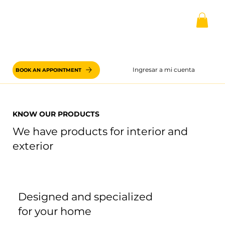
Ingresar a mi cuenta
BOOK AN APPOINTMENT
KNOW OUR PRODUCTS
We have products for interior and
exterior
Designed and specialized
for your home