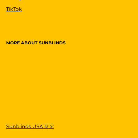
TikTok
MORE ABOUT SUNBLINDS
Sunblinds USA 🇺🇸