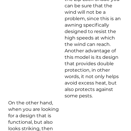
can be sure that the
wind will not be a
problem, since this is an
awning specifically
designed to resist the
high speeds at which
the wind can reach.
Another advantage of
this model is its design
that provides double
protection, in other
words, it not only helps
avoid excess heat, but
also protects against
some pests.
On the other hand,
when you are looking
for a design that is
functional, but also
looks striking, then