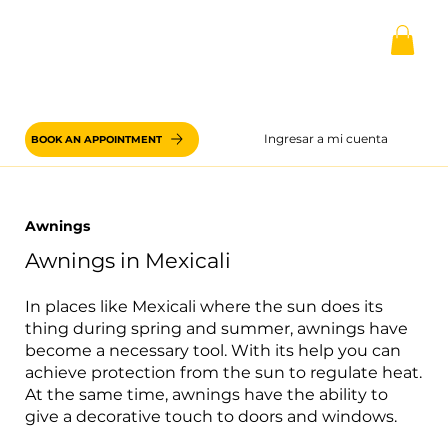
Ingresar a mi cuenta
BOOK AN APPOINTMENT
Awnings
Awnings in Mexicali
In places like Mexicali where the sun does its
thing during spring and summer, awnings have
become a necessary tool. With its help you can
achieve protection from the sun to regulate heat.
At the same time, awnings have the ability to
give a decorative touch to doors and windows.