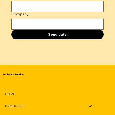
Company
Send data
Sunblinds México
HOME
PRODUCTS