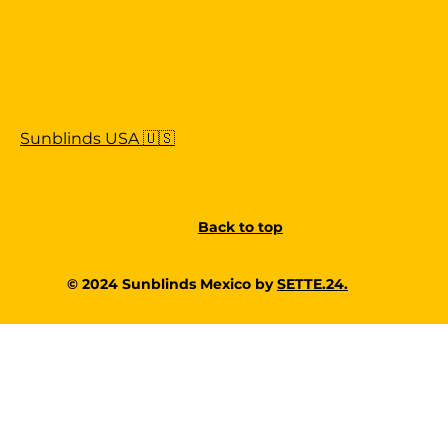
Sunblinds USA 🇺🇸
Back to top
© 2024 Sunblinds Mexico by
SETTE.24.