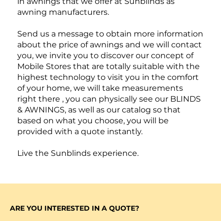
in awnings that we offer at Sunblinds as
awning manufacturers.
Send us a message to obtain more information
about the price of awnings and we will contact
you, we invite you to discover our concept of
Mobile Stores that are totally suitable with the
highest technology to visit you in the comfort
of your home, we will take measurements
right there , you can physically see our BLINDS
& AWNINGS, as well as our catalog so that
based on what you choose, you will be
provided with a quote instantly.
Live the Sunblinds experience.
ARE YOU INTERESTED IN A QUOTE?