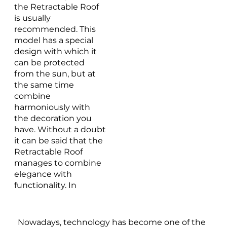
the Retractable Roof
is usually
recommended. This
model has a special
design with which it
can be protected
from the sun, but at
the same time
combine
harmoniously with
the decoration you
have. Without a doubt
it can be said that the
Retractable Roof
manages to combine
elegance with
functionality. In
addition, it is made
with the highest
quality materials, such
Nowadays, technology has become one of the