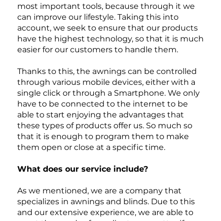
as aluminum that is
most important tools, because through it we
pre-treated to resist
can improve our lifestyle. Taking this into
UV rays. The screws
account, we seek to ensure that our products
are made of steel to
have the highest technology, so that it is much
ensure stability and
easier for our customers to handle them.
durability.
Thanks to this, the awnings can be controlled
through various mobile devices, either with a
single click or through a Smartphone. We only
have to be connected to the internet to be
able to start enjoying the advantages that
these types of products offer us. So much so
that it is enough to program them to make
them open or close at a specific time.
What does our service include?
As we mentioned, we are a company that
specializes in awnings and blinds. Due to this
and our extensive experience, we are able to