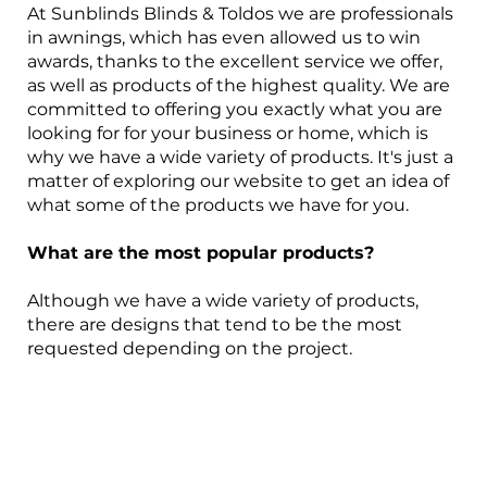
At Sunblinds Blinds & Toldos we are professionals
in awnings, which has even allowed us to win
awards, thanks to the excellent service we offer,
as well as products of the highest quality. We are
committed to offering you exactly what you are
looking for for your business or home, which is
why we have a wide variety of products. It's just a
matter of exploring our website to get an idea of
what some of the products we have for you.
What are the most popular products?
Although we have a wide variety of products,
there are designs that tend to be the most
requested depending on the project.