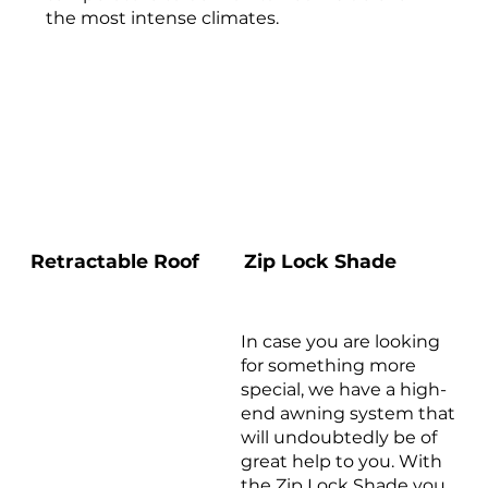
the most intense climates.
Zip Lock Shade
Retractable Roof
In case you are looking
for something more
special, we have a high-
end awning system that
will undoubtedly be of
great help to you. With
the Zip Lock Shade you