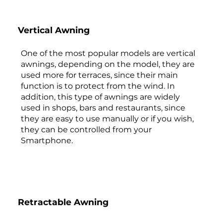
Vertical Awning
One of the most popular models are vertical
awnings, depending on the model, they are
used more for terraces, since their main
function is to protect from the wind. In
addition, this type of awnings are widely
used in shops, bars and restaurants, since
they are easy to use manually or if you wish,
they can be controlled from your
Smartphone.
Retractable Awning