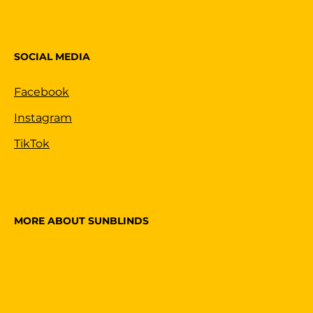
SOCIAL MEDIA
Facebook
Instagram
TikTok
MORE ABOUT SUNBLINDS