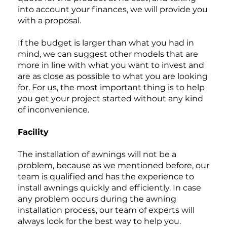
into account your finances, we will provide you
with a proposal.
If the budget is larger than what you had in
mind, we can suggest other models that are
more in line with what you want to invest and
are as close as possible to what you are looking
for. For us, the most important thing is to help
you get your project started without any kind
of inconvenience.
Facility
The installation of awnings will not be a
problem, because as we mentioned before, our
team is qualified and has the experience to
install awnings quickly and efficiently. In case
any problem occurs during the awning
installation process, our team of experts will
always look for the best way to help you.