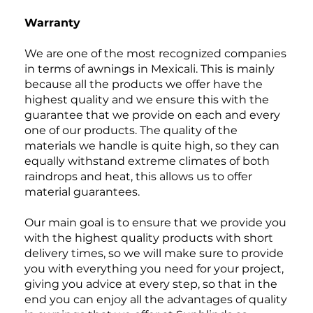
Warranty
We are one of the most recognized companies
in terms of awnings in Mexicali. This is mainly
because all the products we offer have the
highest quality and we ensure this with the
guarantee that we provide on each and every
one of our products. The quality of the
materials we handle is quite high, so they can
equally withstand extreme climates of both
raindrops and heat, this allows us to offer
material guarantees.
Our main goal is to ensure that we provide you
with the highest quality products with short
delivery times, so we will make sure to provide
you with everything you need for your project,
giving you advice at every step, so that in the
end you can enjoy all the advantages of quality