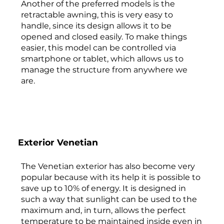
Another of the preferred models is the
retractable awning, this is very easy to
handle, since its design allows it to be
opened and closed easily. To make things
easier, this model can be controlled via
smartphone or tablet, which allows us to
manage the structure from anywhere we
are.
Exterior Venetian
The Venetian exterior has also become very
popular because with its help it is possible to
save up to 10% of energy. It is designed in
such a way that sunlight can be used to the
maximum and, in turn, allows the perfect
temperature to be maintained inside even in