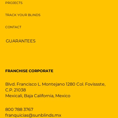
PROJECTS
TRACK YOUR BLINDS
CONTACT
GUARANTEES
FRANCHISE CORPORATE
Blvd. Francisco L. Montejano 1280 Col. Fovissste,
C.P. 21038
Mexicali, Baja California, Mexico
800 788 3767
franquicias@sunblinds.mx