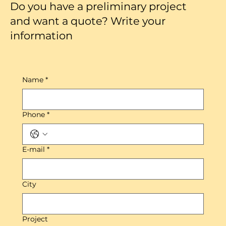
Do you have a preliminary project
and want a quote? Write your
information
Name
*
Phone
*
E-mail
*
City
Project