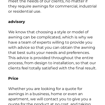
meet the needs of our clients, no matter if
they require awnings for commercial, industrial
or residential use.
advisory
We know that choosing a style or model of
awning can be complicated, which is why we
have a team of experts willing to provide you
with advice so that you can obtain the awning
that best suits your needs and preferences.
This advice is provided throughout the entire
process, from design to installation, so that our
clients feel totally satisfied with the final result.
Price
Whether you are looking for a quote for
awnings in a business, home or even an
apartment, we will contact you to give you a
quote for the product at no cost, and taking