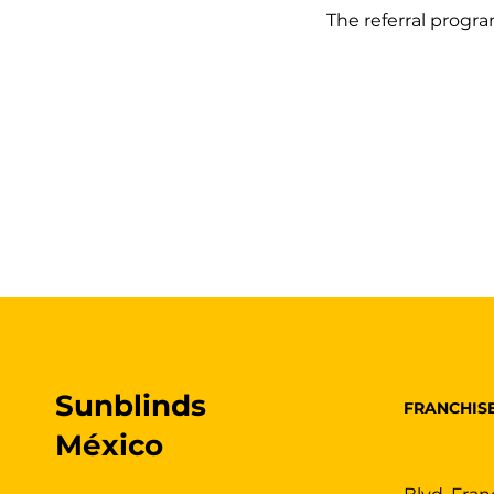
The referral program
Sunblinds
FRANCHIS
México