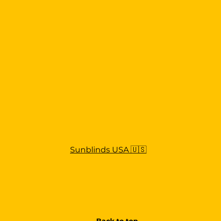
Sunblinds USA 🇺🇸
Back to top