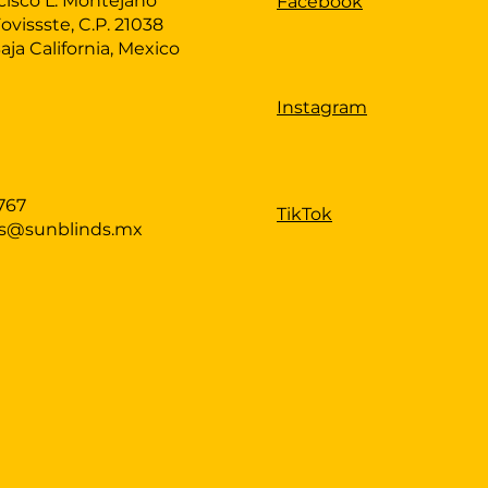
cisco L. Montejano
Facebook
Fovissste, C.P. 21038
Baja California, Mexico
Instagram
767
TikTok
as@sunblinds.mx