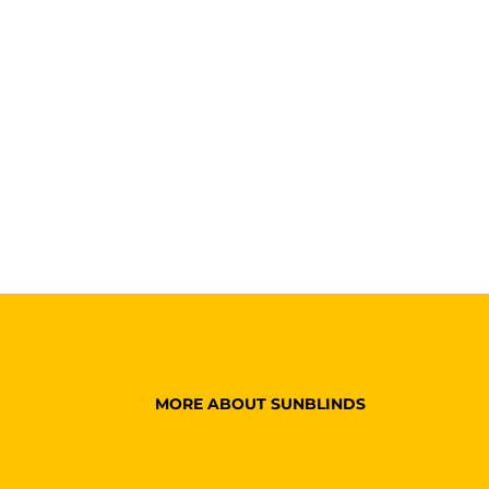
MORE ABOUT SUNBLINDS