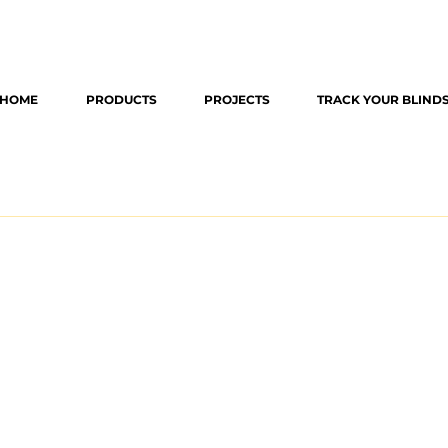
HOME
PRODUCTS
PROJECTS
TRACK YOUR BLIND