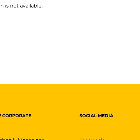
 is not available.
SOCIAL MEDIA
E CORPORATE