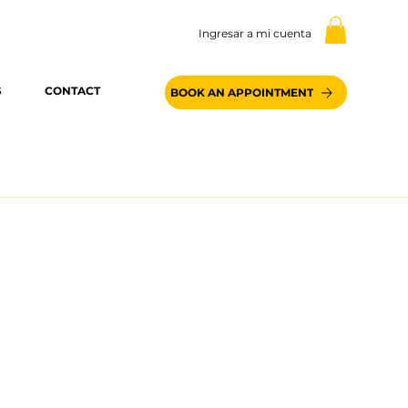
Ingresar a mi cuenta
S
CONTACT
BOOK AN APPOINTMENT