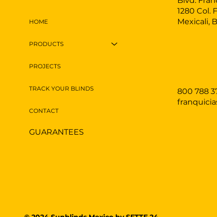
Blvd. Fran
1280 Col. 
Mexicali, 
HOME
PRODUCTS
PROJECTS
TRACK YOUR BLINDS
800 788 3
franquici
CONTACT
GUARANTEES
© 2024 Sunblinds Mexico by
SETTE.24.