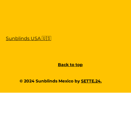
Sunblinds USA 🇺🇸
Back to top
© 2024 Sunblinds Mexico by
SETTE.24.