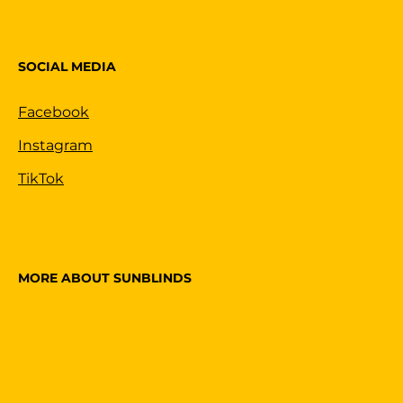
SOCIAL MEDIA
Facebook
Instagram
TikTok
MORE ABOUT SUNBLINDS