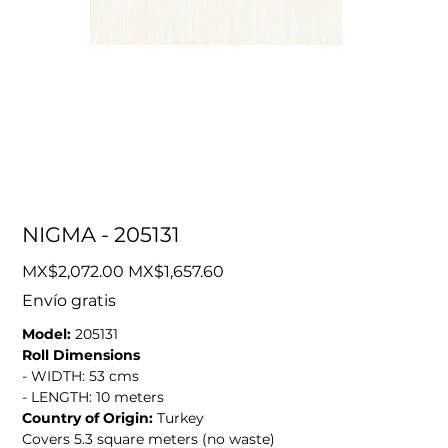
NIGMA - 205131
Original
Sale
MX$2,072.00
MX$1,657.60
price
price
Envío gratis
Model:
205131
Roll Dimensions
- WIDTH: 53 cms
- LENGTH: 10 meters
Country of Origin:
Turkey
Covers 5.3 square meters (no waste)