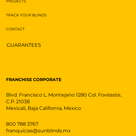
PROJECTS
TRACK YOUR BLINDS
CONTACT
GUARANTEES
FRANCHISE CORPORATE
Blvd. Francisco L. Montejano 1280 Col. Fovissste,
C.P. 21038
Mexicali, Baja California, Mexico
800 788 3767
franquicias@sunblinds.mx