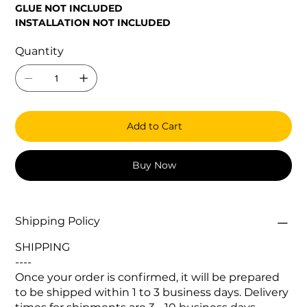
GLUE NOT INCLUDED
INSTALLATION NOT INCLUDED
Quantity
Add to Cart
Buy Now
Shipping Policy
SHIPPING
----
Once your order is confirmed, it will be prepared
to be shipped within 1 to 3 business days. Delivery