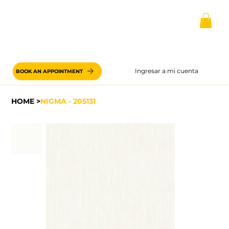
Ingresar a mi cuenta
BOOK AN APPOINTMENT
HOME
>
NIGMA - 205131