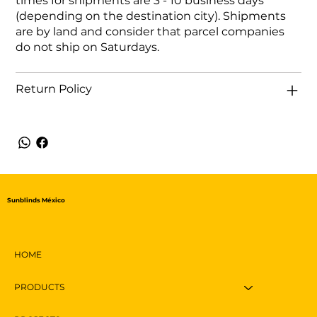
times for shipments are 3 - 10 business days
(depending on the destination city). Shipments
are by land and consider that parcel companies
do not ship on Saturdays.
Return Policy
Sunblinds México
HOME
PRODUCTS