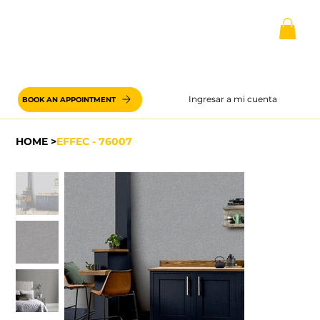
Ingresar a mi cuenta
BOOK AN APPOINTMENT
HOME
>
EFFEC - 76007