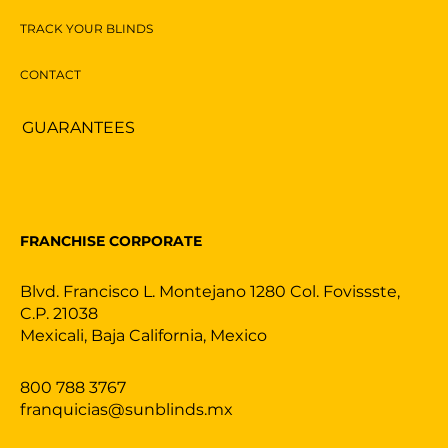
TRACK YOUR BLINDS
CONTACT
GUARANTEES
FRANCHISE CORPORATE
Blvd. Francisco L. Montejano 1280 Col. Fovissste,
C.P. 21038
Mexicali, Baja California, Mexico
800 788 3767
franquicias@sunblinds.mx