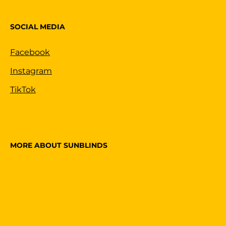
SOCIAL MEDIA
Facebook
Instagram
TikTok
MORE ABOUT SUNBLINDS