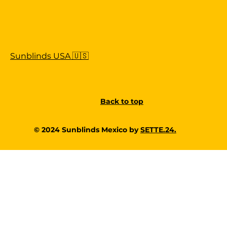
Sunblinds USA 🇺🇸
Back to top
© 2024 Sunblinds Mexico by
SETTE.24.