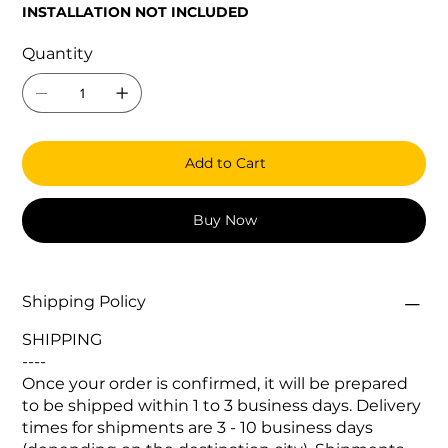
INSTALLATION NOT INCLUDED
Quantity
Add to Cart
Buy Now
Shipping Policy
SHIPPING
----
Once your order is confirmed, it will be prepared
to be shipped within 1 to 3 business days. Delivery
times for shipments are 3 - 10 business days