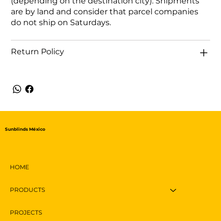
(depending on the destination city). Shipments
are by land and consider that parcel companies
do not ship on Saturdays.
Return Policy
Sunblinds México
HOME
PRODUCTS
PROJECTS