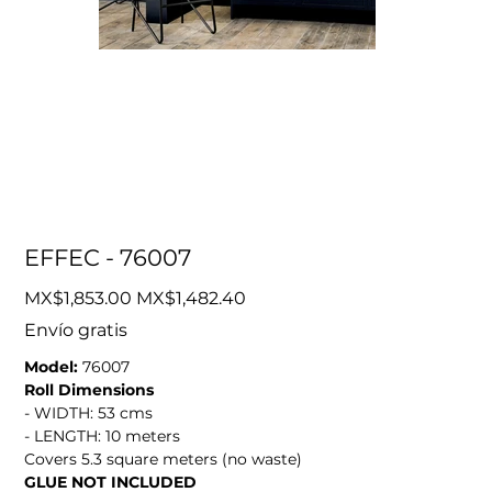
EFFEC - 76007
Original
Sale
MX$1,853.00
MX$1,482.40
price
price
Envío gratis
Model:
76007
Roll Dimensions
- WIDTH: 53 cms
- LENGTH: 10 meters
Covers 5.3 square meters (no waste)
GLUE NOT INCLUDED