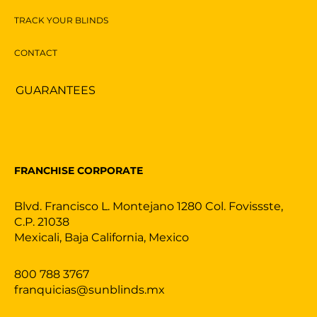
TRACK YOUR BLINDS
CONTACT
GUARANTEES
FRANCHISE CORPORATE
Blvd. Francisco L. Montejano 1280 Col. Fovissste,
C.P. 21038
Mexicali, Baja California, Mexico
800 788 3767
franquicias@sunblinds.mx