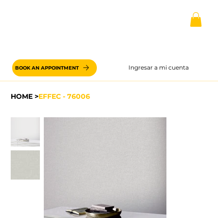
Ingresar a mi cuenta
BOOK AN APPOINTMENT
HOME
>
EFFEC - 76006