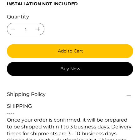
INSTALLATION NOT INCLUDED
Quantity
Add to Cart
Buy Now
Shipping Policy
SHIPPING
----
Once your order is confirmed, it will be prepared
to be shipped within 1 to 3 business days. Delivery
times for shipments are 3 - 10 business days