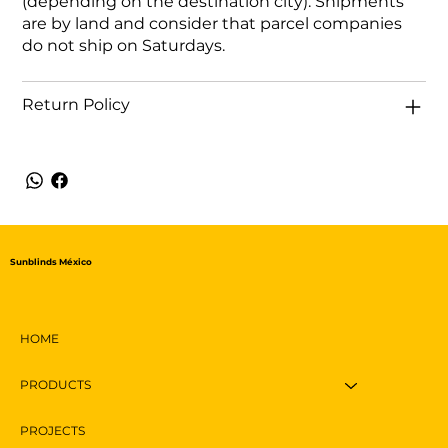
(depending on the destination city). Shipments
are by land and consider that parcel companies
do not ship on Saturdays.
Return Policy
Sunblinds México
HOME
PRODUCTS
PROJECTS