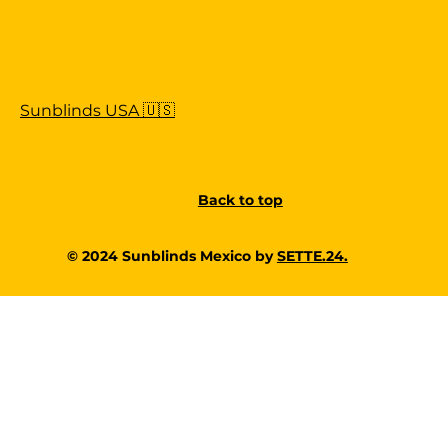
Sunblinds USA 🇺🇸
Back to top
© 2024 Sunblinds Mexico by
SETTE.24.