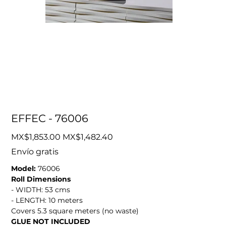
EFFEC - 76006
Original
Sale
MX$1,853.00
MX$1,482.40
price
price
Envío gratis
Model:
76006
Roll Dimensions
- WIDTH: 53 cms
- LENGTH: 10 meters
Covers 5.3 square meters (no waste)
GLUE NOT INCLUDED