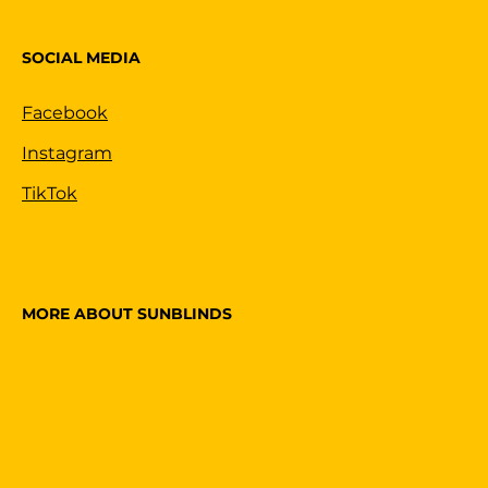
SOCIAL MEDIA
Facebook
Instagram
TikTok
MORE ABOUT SUNBLINDS