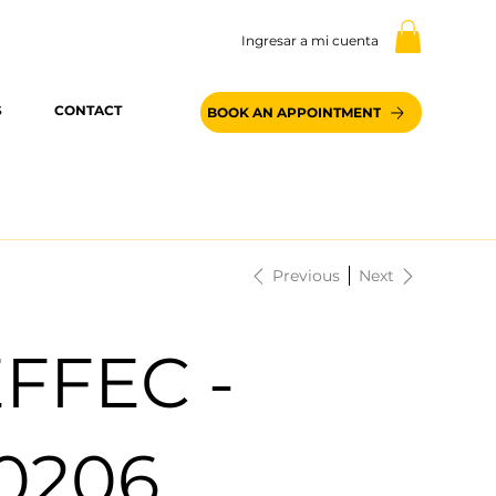
Ingresar a mi cuenta
S
CONTACT
BOOK AN APPOINTMENT
Previous
Next
FFEC -
0206