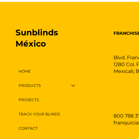
Sunblinds
FRANCHIS
México
Blvd. Fran
1280 Col. 
Mexicali, 
HOME
PRODUCTS
PROJECTS
TRACK YOUR BLINDS
800 788 3
franquici
CONTACT