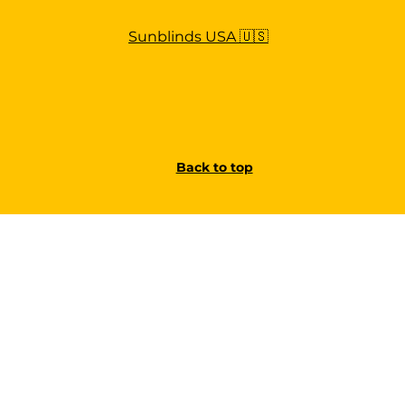
Sunblinds USA 🇺🇸
Back to top