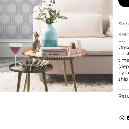
Ship
SHI
----
Once
be s
time
(dep
by l
ship
Retu