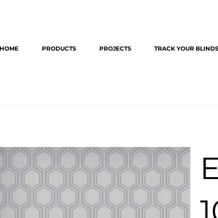
HOME
PRODUCTS
PROJECTS
TRACK YOUR BLIND
E
1