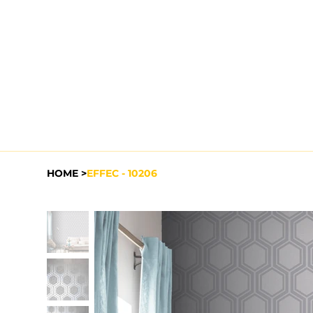
HOME
>
EFFEC - 10206