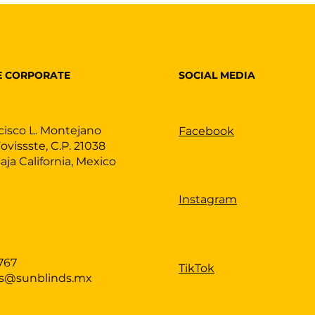
SOCIAL MEDIA
E CORPORATE
cisco L. Montejano
Facebook
Fovissste, C.P. 21038
Baja California, Mexico
Instagram
767
TikTok
as@sunblinds.mx