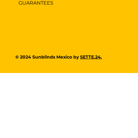
GUARANTEES
© 2024 Sunblinds Mexico by
SETTE.24.