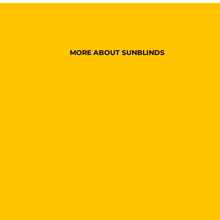
MORE ABOUT SUNBLINDS