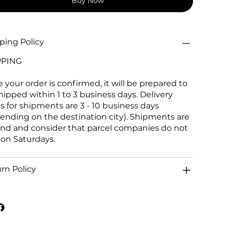
Buy Now
ping Policy
PPING
 your order is confirmed, it will be prepared to
hipped within 1 to 3 business days. Delivery
s for shipments are 3 - 10 business days
ending on the destination city). Shipments are
and and consider that parcel companies do not
 on Saturdays.
rn Policy