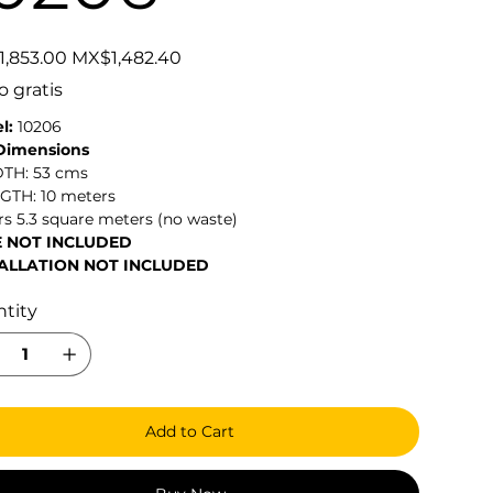
Sale
,853.00
MX$1,482.40
price
o gratis
l:
10206
 Dimensions
DTH: 53 cms
NGTH: 10 meters
s 5.3 square meters (no waste)
E NOT INCLUDED
ALLATION NOT INCLUDED
tity
Add to Cart