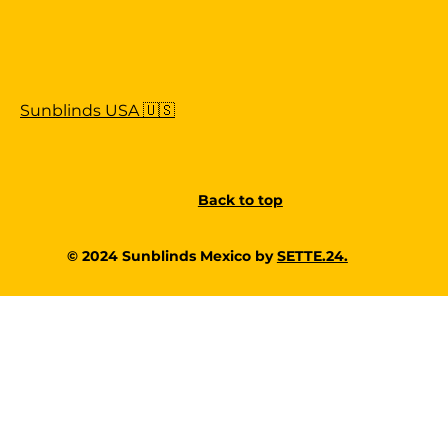
Sunblinds USA 🇺🇸
Back to top
© 2024 Sunblinds Mexico by
SETTE.24.