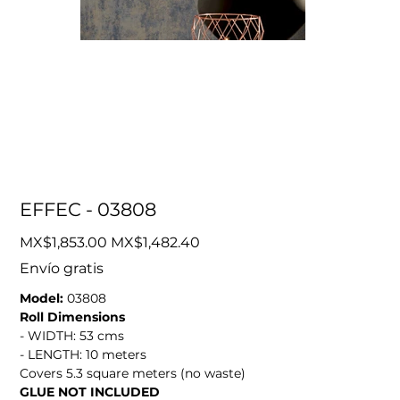
EFFEC - 03808
Original
Sale
MX$1,853.00
MX$1,482.40
price
price
Envío gratis
Model:
03808
Roll Dimensions
- WIDTH: 53 cms
- LENGTH: 10 meters
Covers 5.3 square meters (no waste)
GLUE NOT INCLUDED