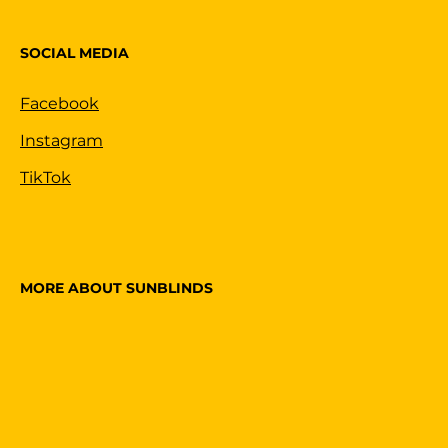
SOCIAL MEDIA
Facebook
Instagram
TikTok
MORE ABOUT SUNBLINDS