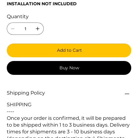
INSTALLATION NOT INCLUDED
Quantity
Add to Cart
Buy Now
Shipping Policy
SHIPPING
----
Once your order is confirmed, it will be prepared
to be shipped within 1 to 3 business days. Delivery
times for shipments are 3 - 10 business days