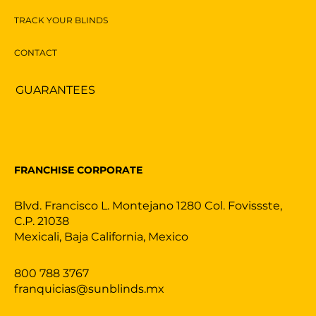
TRACK YOUR BLINDS
CONTACT
GUARANTEES
FRANCHISE CORPORATE
Blvd. Francisco L. Montejano 1280 Col. Fovissste,
C.P. 21038
Mexicali, Baja California, Mexico
800 788 3767
franquicias@sunblinds.mx