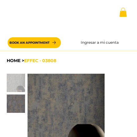
Ingresar a mi cuenta
BOOK AN APPOINTMENT
HOME
>
EFFEC - 03808