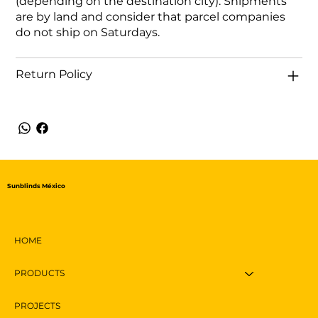
(depending on the destination city). Shipments
are by land and consider that parcel companies
do not ship on Saturdays.
Return Policy
Sunblinds México
HOME
PRODUCTS
PROJECTS