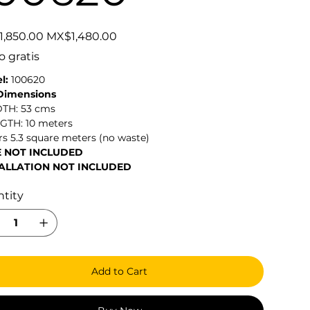
Sale
,850.00
MX$1,480.00
price
o gratis
l:
100620
 Dimensions
DTH: 53 cms
NGTH: 10 meters
s 5.3 square meters (no waste)
E NOT INCLUDED
ALLATION NOT INCLUDED
tity
Add to Cart