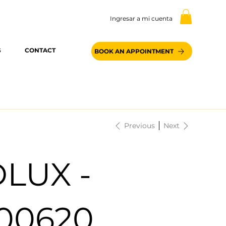
Ingresar a mi cuenta
S
CONTACT
BOOK AN APPOINTMENT
Previous
Next
LUX -
100620