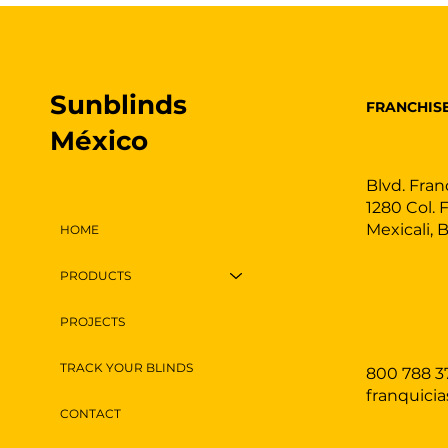
Sunblinds
FRANCHIS
México
Blvd. Fran
1280 Col. 
Mexicali, 
HOME
PRODUCTS
PROJECTS
TRACK YOUR BLINDS
800 788 3
franquici
CONTACT