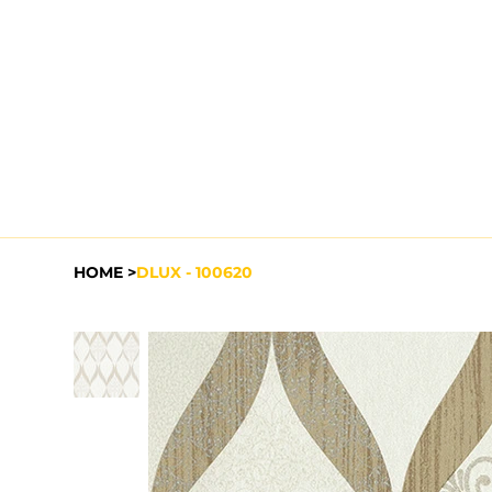
HOME
>
DLUX - 100620