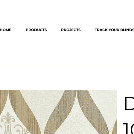
HOME
PRODUCTS
PROJECTS
TRACK YOUR BLIND
D