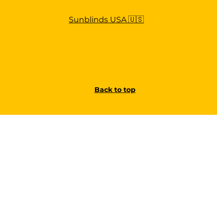
Sunblinds USA 🇺🇸
Back to top