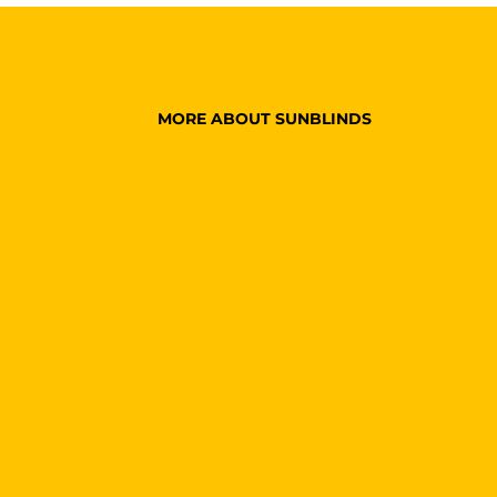
MORE ABOUT SUNBLINDS