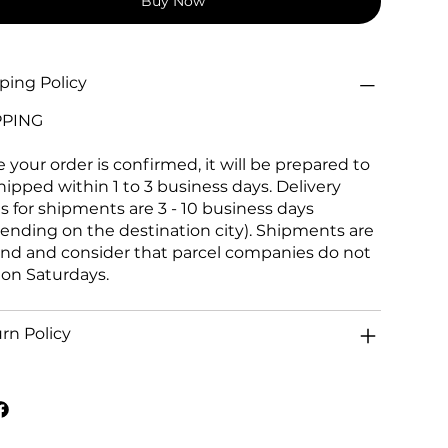
Buy Now
ping Policy
PPING
 your order is confirmed, it will be prepared to
hipped within 1 to 3 business days. Delivery
s for shipments are 3 - 10 business days
ending on the destination city). Shipments are
and and consider that parcel companies do not
 on Saturdays.
rn Policy