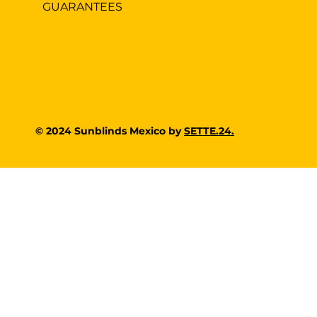
GUARANTEES
© 2024 Sunblinds Mexico by
SETTE.24.