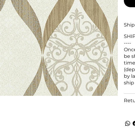
Ship
SHI
----
Once
be s
time
(dep
by l
ship
Retu