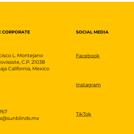
SOCIAL MEDIA
E CORPORATE
cisco L. Montejano
Facebook
Fovissste, C.P. 21038
Baja California, Mexico
Instagram
767
TikTok
as@sunblinds.mx