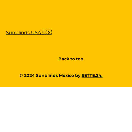
Sunblinds USA 🇺🇸
Back to top
© 2024 Sunblinds Mexico by
SETTE.24.