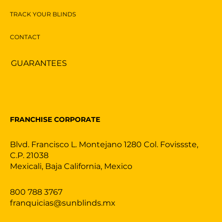
TRACK YOUR BLINDS
CONTACT
GUARANTEES
FRANCHISE CORPORATE
Blvd. Francisco L. Montejano 1280 Col. Fovissste,
C.P. 21038
Mexicali, Baja California, Mexico
800 788 3767
franquicias@sunblinds.mx