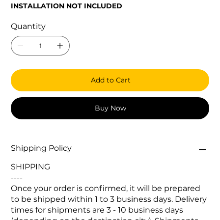
INSTALLATION NOT INCLUDED
Quantity
Add to Cart
Buy Now
Shipping Policy
SHIPPING
----
Once your order is confirmed, it will be prepared
to be shipped within 1 to 3 business days. Delivery
times for shipments are 3 - 10 business days