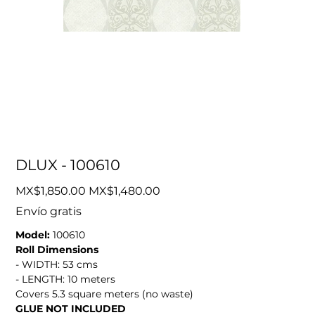
DLUX - 100610
Original
Sale
MX$1,850.00
MX$1,480.00
price
price
Envío gratis
Model:
100610
Roll Dimensions
- WIDTH: 53 cms
- LENGTH: 10 meters
Covers 5.3 square meters (no waste)
GLUE NOT INCLUDED