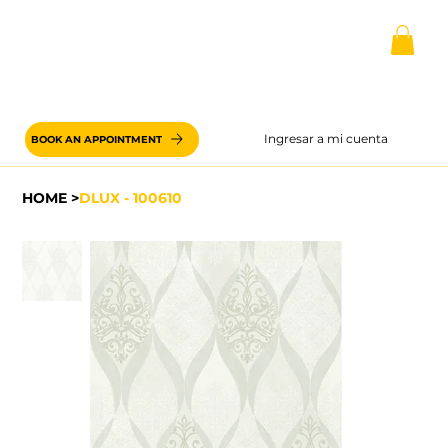
Ingresar a mi cuenta
BOOK AN APPOINTMENT
HOME
>
DLUX - 100610