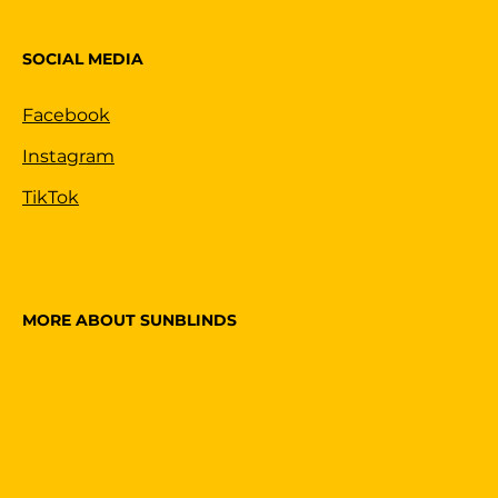
SOCIAL MEDIA
Facebook
Instagram
TikTok
MORE ABOUT SUNBLINDS