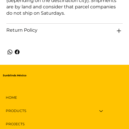
(depending on the destination city). Shipments
are by land and consider that parcel companies
do not ship on Saturdays.
Return Policy
Sunblinds México
HOME
PRODUCTS
PROJECTS