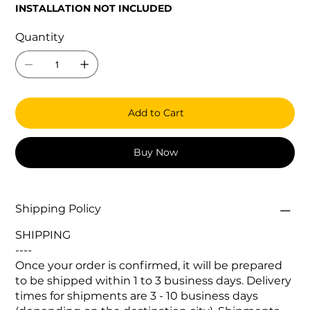
INSTALLATION NOT INCLUDED
Quantity
Add to Cart
Buy Now
Shipping Policy
SHIPPING
----
Once your order is confirmed, it will be prepared
to be shipped within 1 to 3 business days. Delivery
times for shipments are 3 - 10 business days