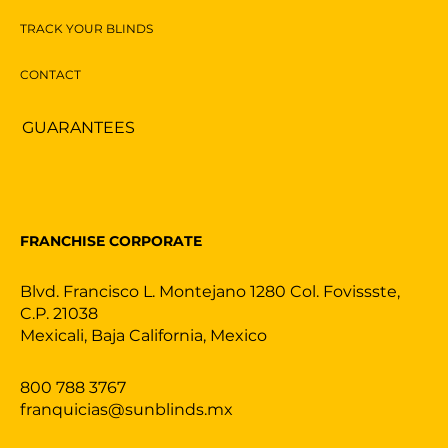
TRACK YOUR BLINDS
CONTACT
GUARANTEES
FRANCHISE CORPORATE
Blvd. Francisco L. Montejano 1280 Col. Fovissste,
C.P. 21038
Mexicali, Baja California, Mexico
800 788 3767
franquicias@sunblinds.mx