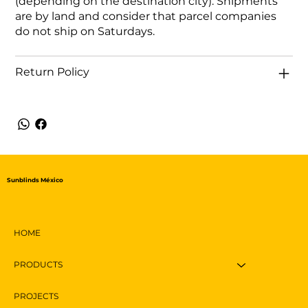
(depending on the destination city). Shipments
are by land and consider that parcel companies
do not ship on Saturdays.
Return Policy
Sunblinds México
HOME
PRODUCTS
PROJECTS