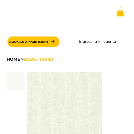
Ingresar a mi cuenta
BOOK AN APPOINTMENT
HOME
>
DLUX - 100110