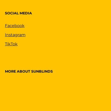
SOCIAL MEDIA
Facebook
Instagram
TikTok
MORE ABOUT SUNBLINDS