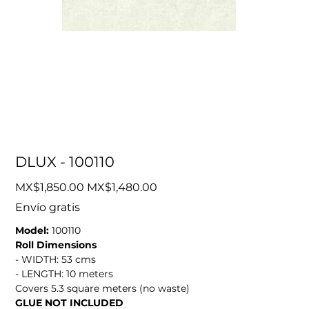
DLUX - 100110
Original
Sale
MX$1,850.00
MX$1,480.00
price
price
Envío gratis
Model:
100110
Roll Dimensions
- WIDTH: 53 cms
- LENGTH: 10 meters
Covers 5.3 square meters (no waste)
GLUE NOT INCLUDED