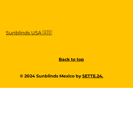
Sunblinds USA 🇺🇸
Back to top
© 2024 Sunblinds Mexico by
SETTE.24.