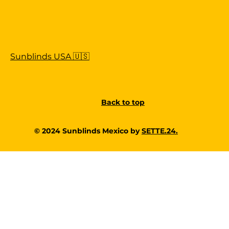
Sunblinds USA 🇺🇸
Back to top
© 2024 Sunblinds Mexico by
SETTE.24.