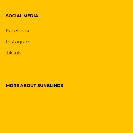
SOCIAL MEDIA
Facebook
Instagram
TikTok
MORE ABOUT SUNBLINDS