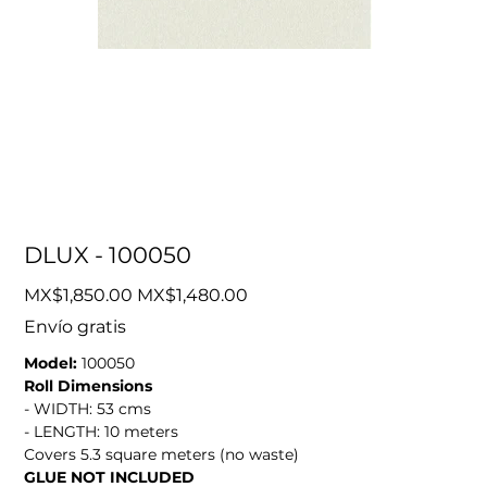
DLUX - 100050
Original
Sale
MX$1,850.00
MX$1,480.00
price
price
Envío gratis
Model:
100050
Roll Dimensions
- WIDTH: 53 cms
- LENGTH: 10 meters
Covers 5.3 square meters (no waste)
GLUE NOT INCLUDED