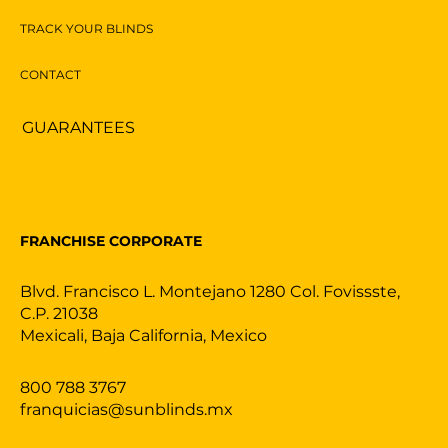
TRACK YOUR BLINDS
CONTACT
GUARANTEES
FRANCHISE CORPORATE
Blvd. Francisco L. Montejano 1280 Col. Fovissste,
C.P. 21038
Mexicali, Baja California, Mexico
800 788 3767
franquicias@sunblinds.mx