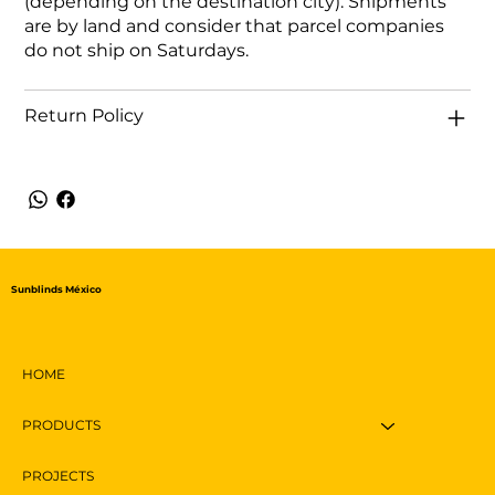
(depending on the destination city). Shipments
are by land and consider that parcel companies
do not ship on Saturdays.
Return Policy
Sunblinds México
HOME
PRODUCTS
PROJECTS