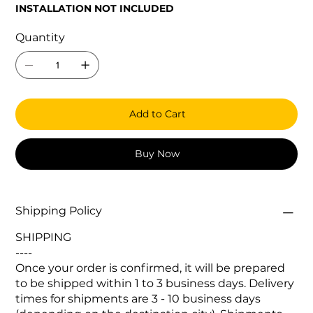
INSTALLATION NOT INCLUDED
Quantity
Add to Cart
Buy Now
Shipping Policy
SHIPPING
----
Once your order is confirmed, it will be prepared
to be shipped within 1 to 3 business days. Delivery
times for shipments are 3 - 10 business days