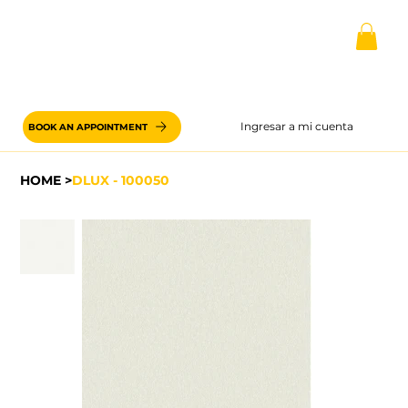
Ingresar a mi cuenta
BOOK AN APPOINTMENT
HOME
>
DLUX - 100050