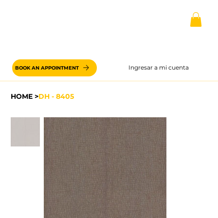
Ingresar a mi cuenta
BOOK AN APPOINTMENT
HOME
>
DH - 8405