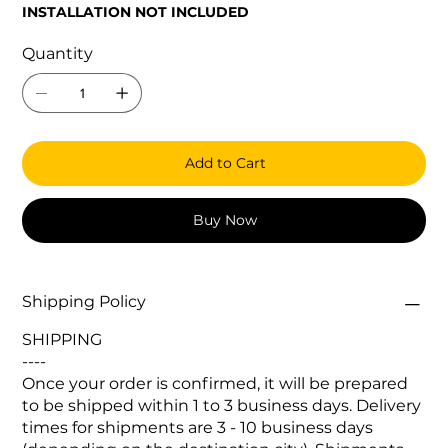
INSTALLATION NOT INCLUDED
Quantity
Add to Cart
Buy Now
Shipping Policy
SHIPPING
----
Once your order is confirmed, it will be prepared
to be shipped within 1 to 3 business days. Delivery
times for shipments are 3 - 10 business days