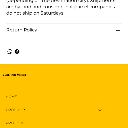
(depending on the destination city). Shipments
are by land and consider that parcel companies
do not ship on Saturdays.
Return Policy
Sunblinds México
HOME
PRODUCTS
PROJECTS