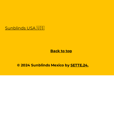
Sunblinds USA 🇺🇸
Back to top
© 2024 Sunblinds Mexico by
SETTE.24.