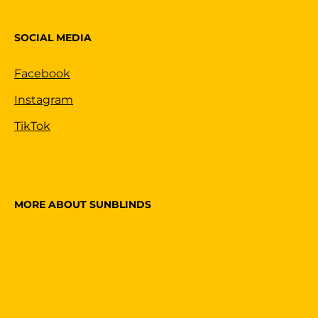
SOCIAL MEDIA
Facebook
Instagram
TikTok
MORE ABOUT SUNBLINDS