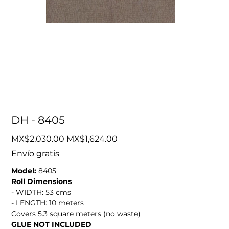
DH - 8405
Original
Sale
MX$2,030.00
MX$1,624.00
price
price
Envío gratis
Model:
8405
Roll Dimensions
- WIDTH: 53 cms
- LENGTH: 10 meters
Covers 5.3 square meters (no waste)
GLUE NOT INCLUDED