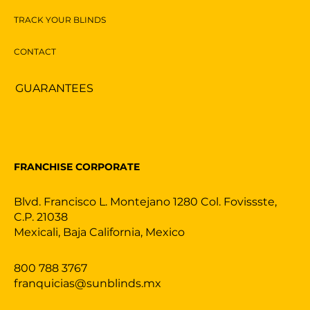
TRACK YOUR BLINDS
CONTACT
GUARANTEES
FRANCHISE CORPORATE
Blvd. Francisco L. Montejano 1280 Col. Fovissste,
C.P. 21038
Mexicali, Baja California, Mexico
800 788 3767
franquicias@sunblinds.mx