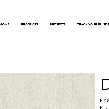
HOME
PRODUCTS
PROJECTS
TRACK YOUR BLIND
D
Original
MX$
price
Enví