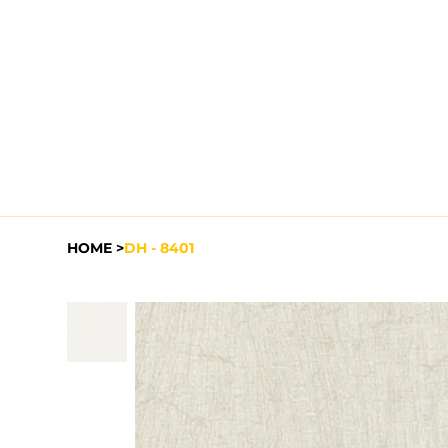
HOME
>
DH - 8401