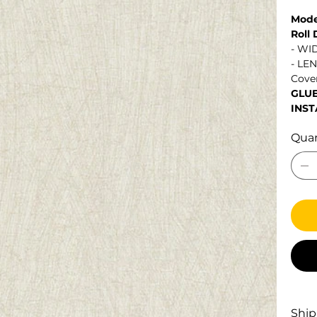
Mode
Roll
- WI
- LE
Cover
GLU
INST
Quan
Ship