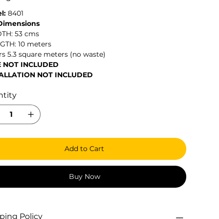
l:
8401
 Dimensions
DTH: 53 cms
NGTH: 10 meters
s 5.3 square meters (no waste)
E NOT INCLUDED
ALLATION NOT INCLUDED
tity
Add to Cart
Buy Now
ping Policy