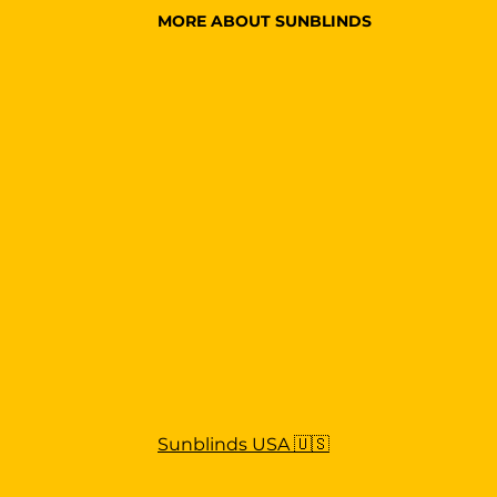
MORE ABOUT SUNBLINDS
Sunblinds USA 🇺🇸