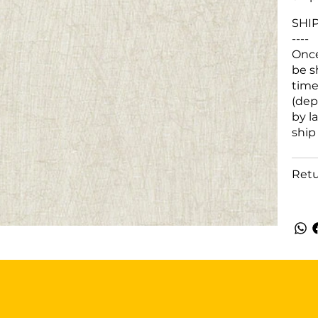
SHI
----
Once
be s
time
(dep
by l
ship
Retu