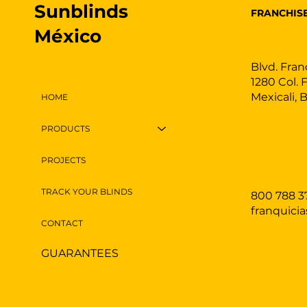
Sunblinds
FRANCHIS
México
Blvd. Fran
1280 Col. 
Mexicali, 
HOME
PRODUCTS
PROJECTS
TRACK YOUR BLINDS
800 788 3
franquici
CONTACT
GUARANTEES