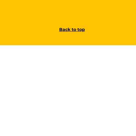
Back to top