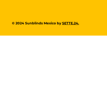
© 2024 Sunblinds Mexico by
SETTE.24.