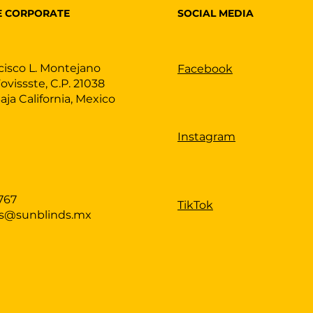
SOCIAL MEDIA
E CORPORATE
cisco L. Montejano
Facebook
Fovissste, C.P. 21038
Baja California, Mexico
Instagram
767
TikTok
as@sunblinds.mx