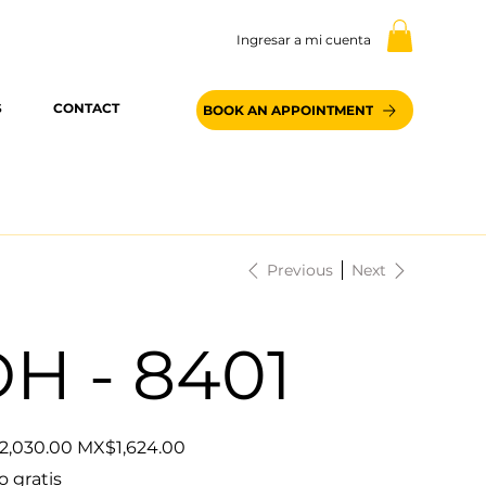
Ingresar a mi cuenta
S
CONTACT
BOOK AN APPOINTMENT
Previous
Next
H - 8401
Sale
2,030.00
MX$1,624.00
price
o gratis