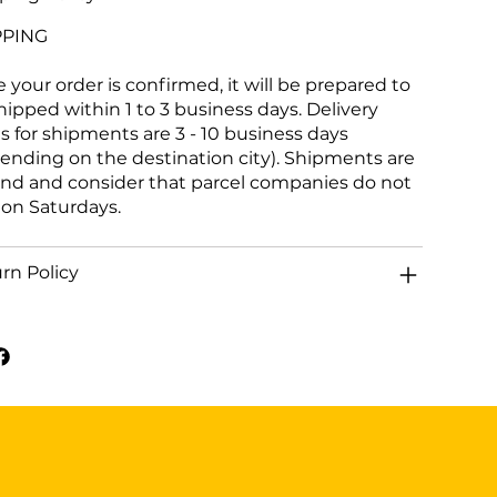
PPING
 your order is confirmed, it will be prepared to
hipped within 1 to 3 business days. Delivery
s for shipments are 3 - 10 business days
ending on the destination city). Shipments are
and and consider that parcel companies do not
 on Saturdays.
rn Policy