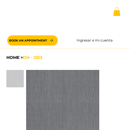
Ingresar a mi cuenta
BOOK AN APPOINTMENT
HOME
>
DH - 1203