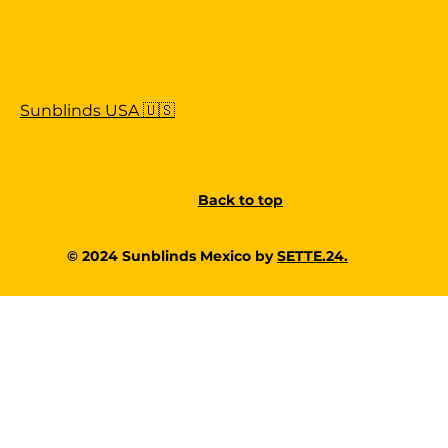
Sunblinds USA 🇺🇸
Back to top
© 2024 Sunblinds Mexico by
SETTE.24.