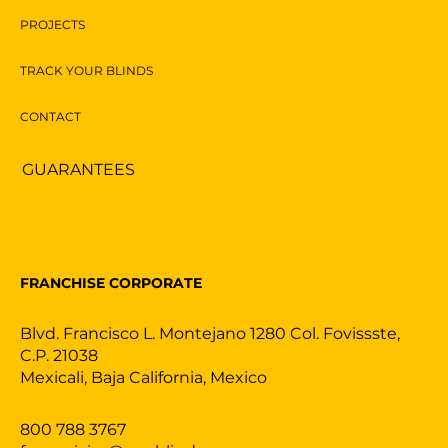
PROJECTS
TRACK YOUR BLINDS
CONTACT
GUARANTEES
FRANCHISE CORPORATE
Blvd. Francisco L. Montejano 1280 Col. Fovissste,
C.P. 21038
Mexicali, Baja California, Mexico
800 788 3767