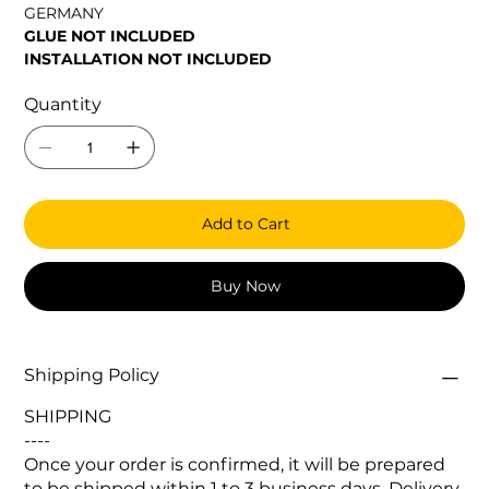
GERMANY
GLUE NOT INCLUDED
INSTALLATION NOT INCLUDED
Quantity
Add to Cart
Buy Now
Shipping Policy
SHIPPING
----
Once your order is confirmed, it will be prepared
to be shipped within 1 to 3 business days. Delivery