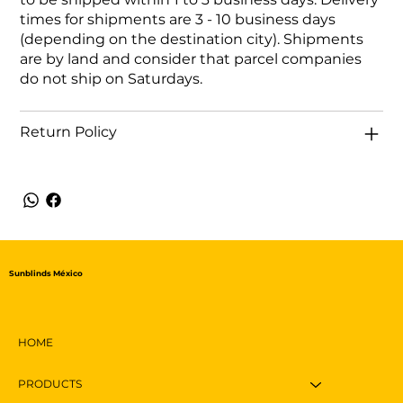
times for shipments are 3 - 10 business days
(depending on the destination city). Shipments
are by land and consider that parcel companies
do not ship on Saturdays.
Return Policy
Sunblinds México
HOME
PRODUCTS