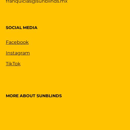
franquicias@sunblinds.mx
SOCIAL MEDIA
Facebook
Instagram
TikTok
MORE ABOUT SUNBLINDS