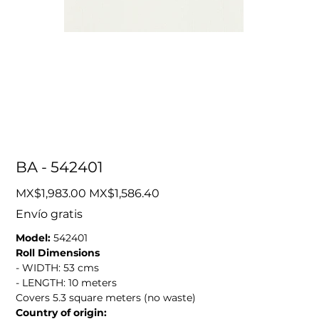
BA - 542401
Original
Sale
MX$1,983.00
MX$1,586.40
price
price
Envío gratis
Model:
542401
Roll Dimensions
- WIDTH: 53 cms
- LENGTH: 10 meters
Covers 5.3 square meters (no waste)
Country of origin: