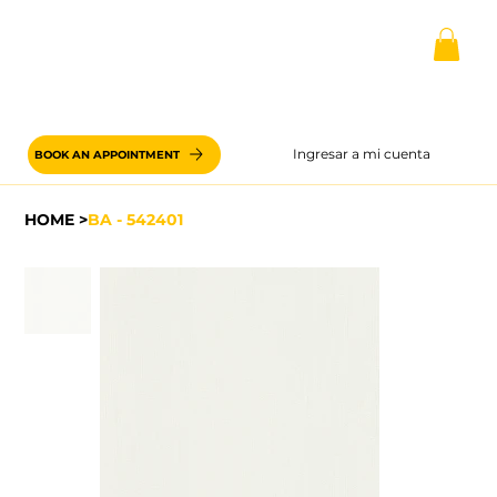
Ingresar a mi cuenta
BOOK AN APPOINTMENT
HOME
>
BA - 542401