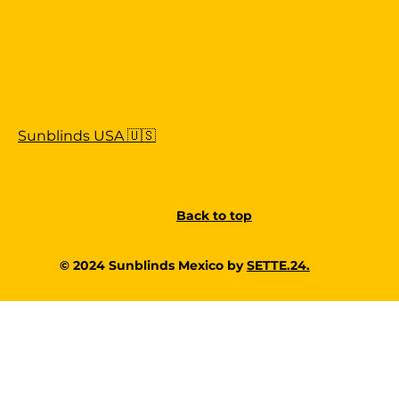
Sunblinds USA 🇺🇸
Back to top
© 2024 Sunblinds Mexico by
SETTE.24.