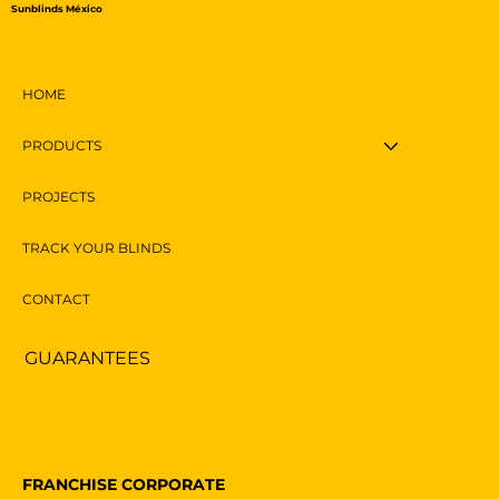
Sunblinds México
HOME
PRODUCTS
PROJECTS
TRACK YOUR BLINDS
CONTACT
GUARANTEES
FRANCHISE CORPORATE