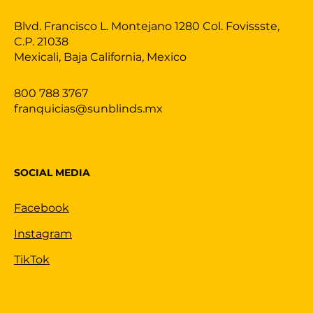
Blvd. Francisco L. Montejano 1280 Col. Fovissste,
C.P. 21038
Mexicali, Baja California, Mexico
800 788 3767
franquicias@sunblinds.mx
SOCIAL MEDIA
Facebook
Instagram
TikTok