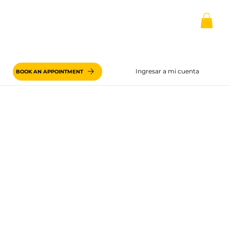
Ingresar a mi cuenta
BOOK AN APPOINTMENT