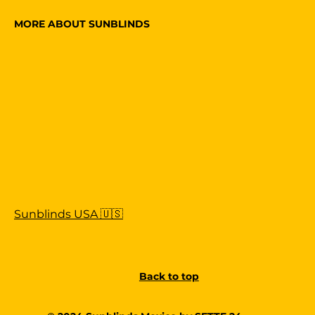
MORE ABOUT SUNBLINDS
Sunblinds USA 🇺🇸
Back to top